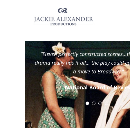
“Eleven perfectly constructed scenes…
drama really has it all… the play could e
a move to Broadway.”
National Board of Revie