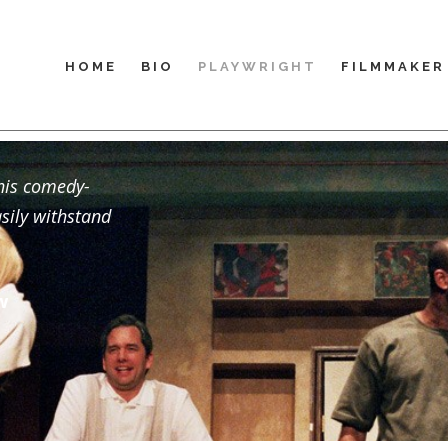
HOME
BIO
PLAYWRIGHT
FILMMAKER
this comedy-
asily withstand
w