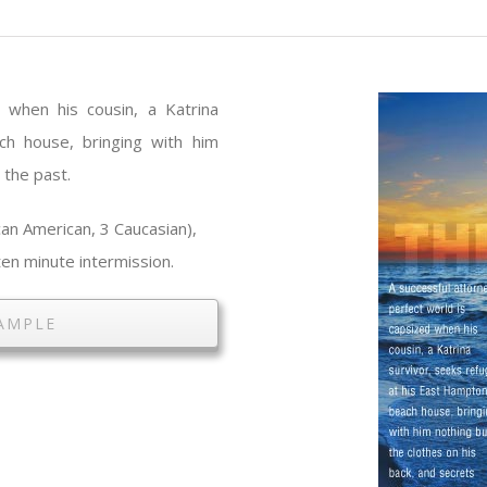
d when his cousin, a Katrina
ch house, bringing with him
 the past.
an American, 3 Caucasian),
en minute intermission.
AMPLE