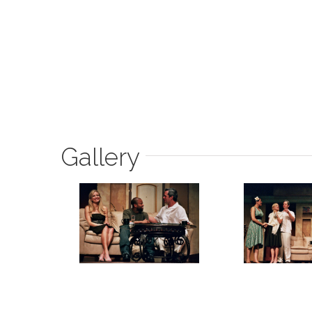
Gallery