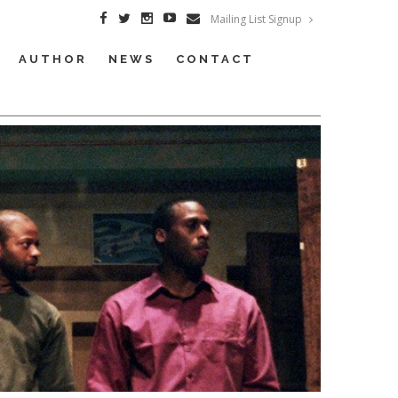
Mailing List Signup
AUTHOR
NEWS
CONTACT