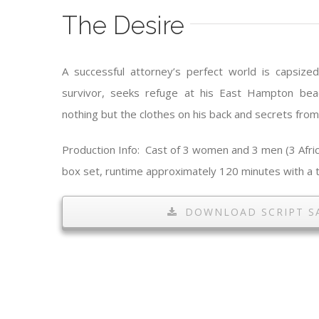
The Desire
A successful attorney’s perfect world is capsize
survivor, seeks refuge at his East Hampton bea
nothing but the clothes on his back and secrets from
Production Info: Cast of 3 women and 3 men (3 Afric
box set, runtime approximately 120 minutes with a t
DOWNLOAD SCRIPT S