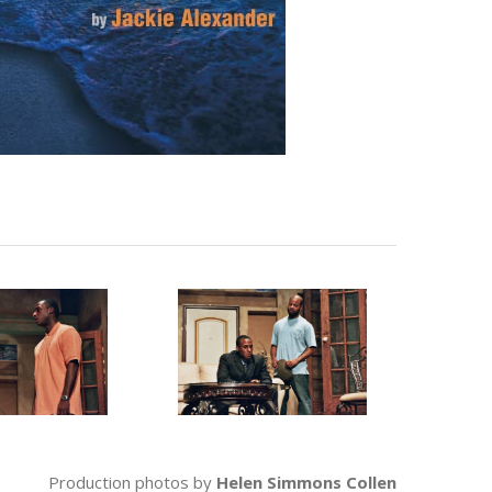
Production photos by
Helen Simmons Collen