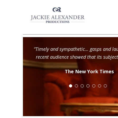
“Timely and sympathetic… gasps and la
recent audience showed that its subject
The New York Times