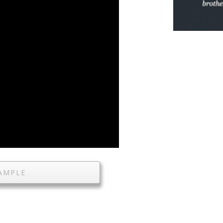
AMPLE