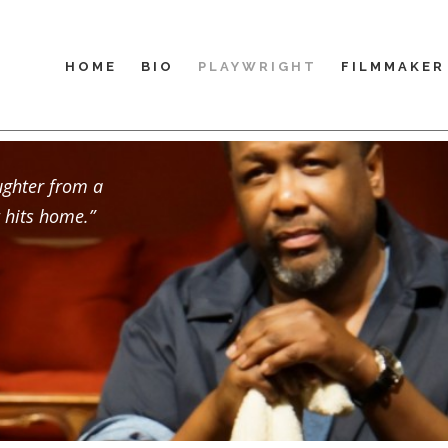
HOME
BIO
PLAYWRIGHT
FILMMAKER
ughter from a
 hits home.”