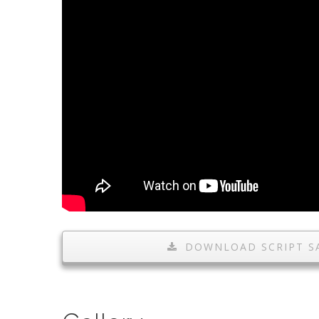
DOWNLOAD SCRIPT S