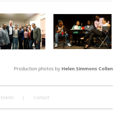
Production photos by
Helen Simmons Collen
Events
Contact