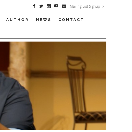
Mailing List Signup
AUTHOR
NEWS
CONTACT