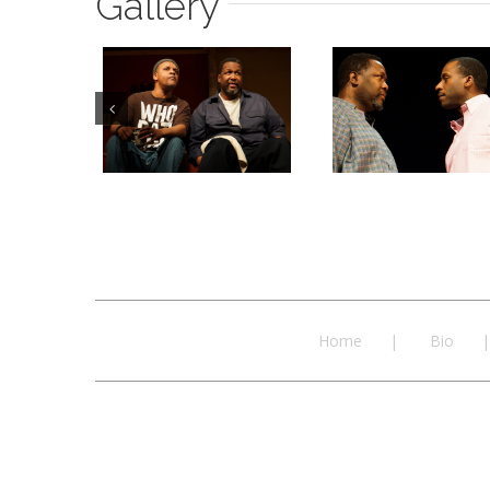
Gallery
Home
Bio