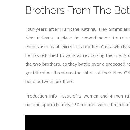
Brothers From The Bo
Four years after Hurricane Katrina, Trey Simms arr
New Orleans; a place he vowed never to retur
enthusiasm by all except his brother, Chris, who is s
he has returned to work at revitalizing the city.
the two brothers, as they battle over a proposed rea
gentrification threatens the fabric of their New O
bond between brothers.
Production Info: Cast of 2 women and 4 men (all 
runtime approximately 130 minutes with a ten minute