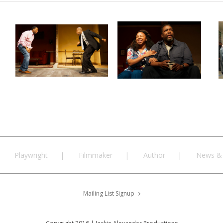
Playwright
Filmmaker
Author
News & 
Mailing List Signup