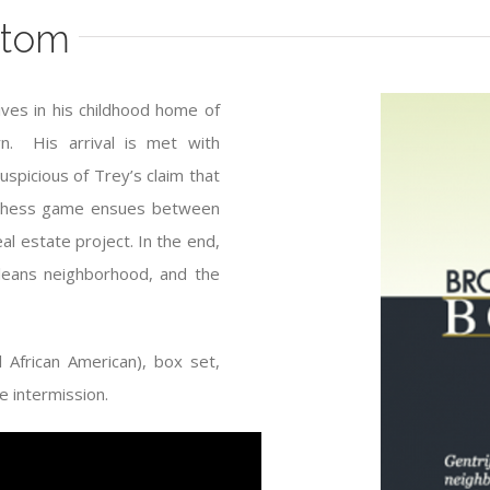
ttom
ives in his childhood home of
n. His arrival is met with
uspicious of Trey’s claim that
 A chess game ensues between
l estate project. In the end,
rleans neighborhood, and the
African American), box set,
 intermission.