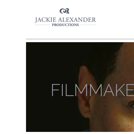
FILMMAK