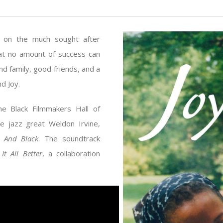
in on the much sought after
at no amount of success can
end family, good friends, and a
d Joy.
e Black Filmmakers Hall of
e jazz great Weldon Irvine,
 And Black
. The soundtrack
It All Better
, a collaboration