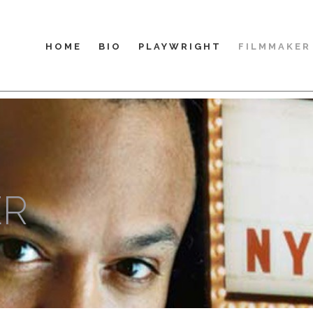
HOME
BIO
PLAYWRIGHT
FILMMAKER
ER