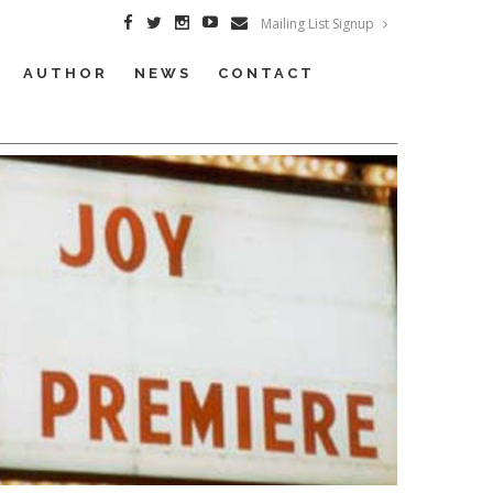
Mailing List Signup
AUTHOR
NEWS
CONTACT