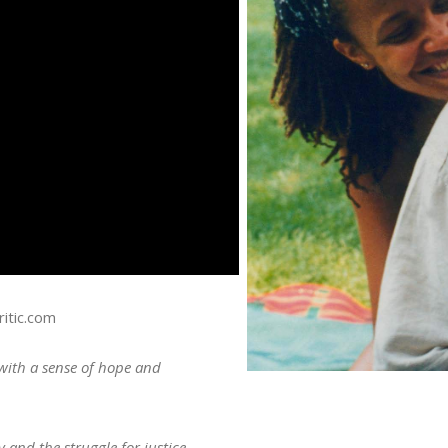
itic.com
with a sense of hope and
y and the struggle for justice