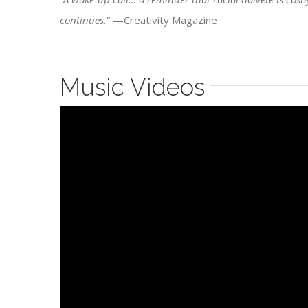
continues.
” —Creativity Magazine
Music Videos