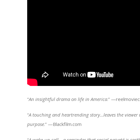
“
An insightful drama on life in America
.” —reelmoviecr
“
A touching and heartrending story…leaves the viewer 
purpose
.” —Blackfilm.com
“
A wake-up call… a reminder that racial naiveté is costl