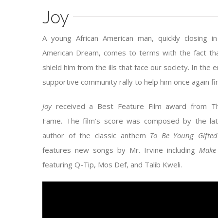
Joy
A young African American man, quickly closing 
American Dream, comes to terms with the fact th
shield him from the ills that face our society. In the 
supportive community rally to help him once again fin
Joy
received a Best Feature Film award from Th
Fame. The film’s score was composed by the lat
author of the classic anthem
To Be Young Gifted
features new songs by Mr. Irvine including
Make 
featuring Q-Tip, Mos Def, and Talib Kweli.