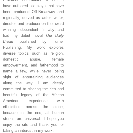
have authored six plays that have
been produced Off-Broadway and
regionally, served as actor, writer,
director, and producer on the award
winning independent film
Joy
, and
had my debut novel
Our Daily
Bread
published by Turner
Publishing. My work explores
diverse topics such as religion,
domestic abuse, female
empowerment, and fatherhood to
name a few, while never losing
sight of entertaining audiences
along the way. I am deeply
committed to sharing the rich and
beautiful legacy of the African
American experience with
ethnicities across the globe,
because in the end, all human
stories are universal. I hope you
enjoy the site and thank you for
taking an interest in my work.