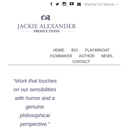
Mailing List Signup
HOME
BIO
PLAYWRIGHT
FILMMAKER
AUTHOR
NEWS
CONTACT
“Work that touches
on our sensibilities
with humor and a
genuine
philosophical
perspective.”