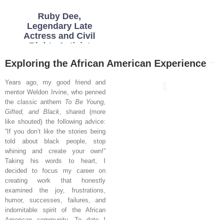
Ruby Dee,
Legendary Late
Actress and Civil
Rights Activist
Exploring the African American Experience
Years ago, my good friend and
mentor Weldon Irvine, who penned
the classic anthem
To Be Young,
Gifted, and Black
, shared (more
like shouted) the following advice:
“If you don’t like the stories being
told about black people, stop
whining and create your own!”
Taking his words to heart, I
decided to focus my career on
creating work that honestly
examined the joy, frustrations,
humor, successes, failures, and
indomitable spirit of the African
American community. To date I