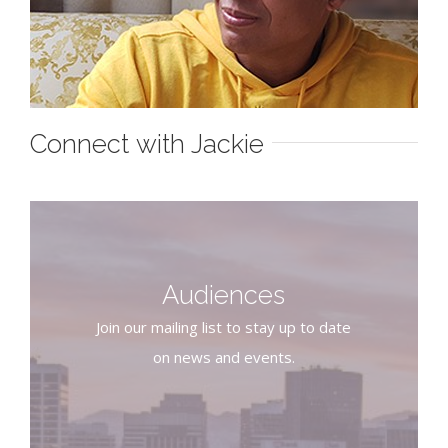
Connect with Jackie
Audiences
Join our mailing list to stay up to date
on news and events.