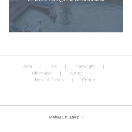
Home
Bio
Playwright
Filmmaker
Author
News & Events
Contact
Mailing List Signup