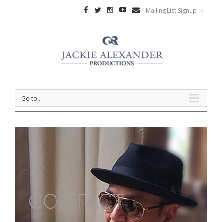
Mailing List Signup
Go to...
CONTACT