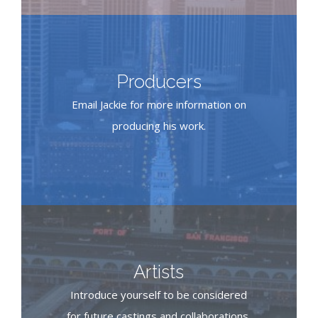
Producers
Email Jackie for more information on
producing his work.
Artists
Introduce yourself to be considered
for future castings and collaborations.