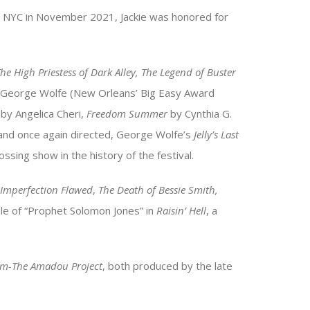
NYC in November 2021, Jackie was honored for
The High Priestess of Dark Alley, The Legend of Buster
George Wolfe (New Orleans’ Big Easy Award
by Angelica Cheri,
Freedom Summer
by Cynthia G.
 and once again directed, George Wolfe’s
Jelly’s Last
sing show in the history of the festival.
 Imperfection Flawed
,
The Death of Bessie Smith,
ole of “Prophet Solomon Jones” in
Raisin’ Hell
, a
dom-The Amadou Project
, both produced by the late