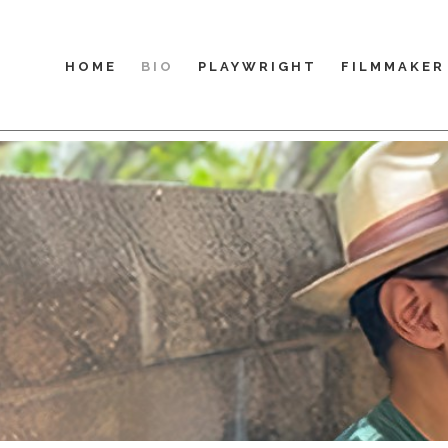
HOME
BIO
PLAYWRIGHT
FILMMAKER