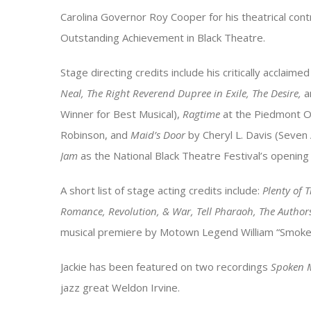
Carolina Governor Roy Cooper for his theatrical contr
Outstanding Achievement in Black Theatre.
Stage directing credits include his critically acclaime
Neal, The Right Reverend Dupree in Exile, The Desire,
a
Winner for Best Musical),
Ragtime
at the Piedmont O
Robinson, and
Maid’s Door
by Cheryl L. Davis (Seven
Jam
as the National Black Theatre Festival’s opening
A short list of stage acting credits include:
Plenty of 
Romance, Revolution, & War, Tell Pharaoh, The Author
musical premiere by Motown Legend William “Smoke
Jackie has been featured on two recordings
Spoken 
jazz great Weldon Irvine.