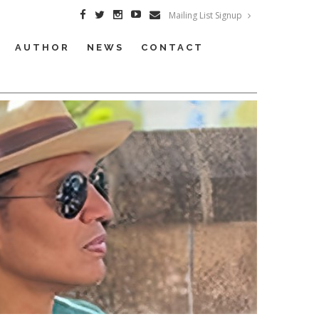
Mailing List Signup
AUTHOR
NEWS
CONTACT