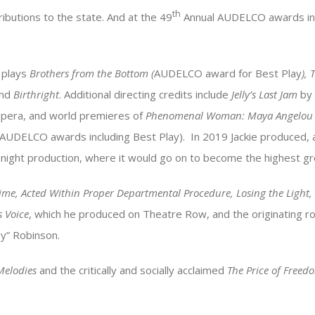
th
ibutions to the state. And at the 49
Annual AUDELCO awards in 
d plays
Brothers from the Bottom (
AUDELCO award for Best Play
), 
nd
Birthright
. Additional directing credits include
Jelly’s Last Jam
by 
pera, and world premieres of
Phenomenal Woman: Maya Angelou
 AUDELCO awards including Best Play). In 2019 Jackie produced,
 night production, where it would go on to become the highest gros
Time, Acted Within Proper Departmental Procedure, Losing the Light,
s Voice
, which he produced on Theatre Row, and the originating r
y” Robinson.
Melodies
and the critically and socially acclaimed
The Price of Free