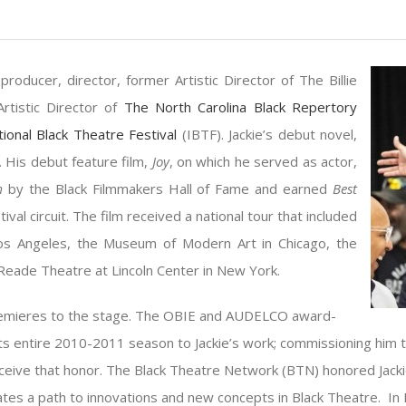
producer, director, former Artistic Director of The Billie
rtistic Director of
The North Carolina Black Repertory
tional Black Theatre Festival
(IBTF). Jackie’s debut novel,
. His debut feature film,
Joy
, on which he served as actor,
lm
by the Black Filmmakers Hall of Fame and earned
Best
ival circuit. The film received a national tour that included
 Los Angeles, the Museum of Modern Art in Chicago, the
Reade Theatre at Lincoln Center in New York.
premieres to the stage. The OBIE and AUDELCO award-
its entire 2010-2011 season to Jackie’s work; commissioning him 
receive that honor. The Black Theatre Network (BTN) honored Jacki
uminates a path to innovations and new concepts in Black Theatre. 