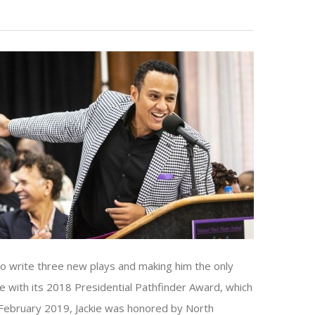
to write three new plays and making him the only
e with its 2018 Presidential Pathfinder Award, which
In February 2019, Jackie was honored by North