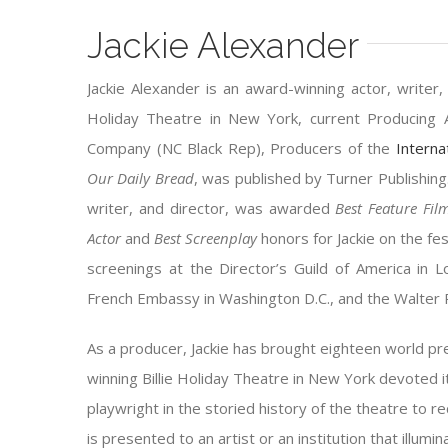
Jackie Alexander
Jackie Alexander is an award-winning actor, writer, 
Holiday Theatre in New York, current Producing A
Company (NC Black Rep), Producers of the
Interna
Our Daily Bread
, was published by Turner Publishing
writer, and director, was awarded
Best Feature Fi
Actor
and
Best Screenplay
honors for Jackie on the fest
screenings at the Director’s Guild of America in
French Embassy in Washington D.C., and the Walter 
As a producer, Jackie has brought eighteen world 
winning Billie Holiday Theatre in New York devoted 
playwright in the storied history of the theatre to 
is presented to an artist or an institution that ill