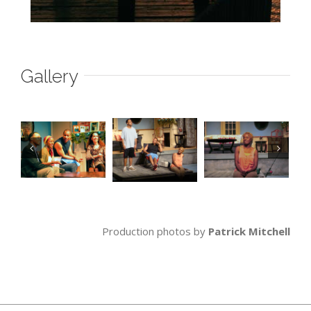
Gallery
Production photos by
Patrick Mitchell