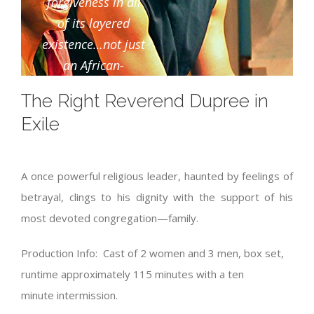
forgiveness in all
of its layered
existence…not just
an African-
American family’s
The Right Reverend Dupree in
story, it’s an
Exile
American family’s
story”
A once powerful religious leader, haunted by feelings of
Bed-Stuy Patch
betrayal, clings to his dignity with the support of his
most devoted congregation—family.
Production Info: Cast of 2 women and 3 men, box set,
runtime approximately 115 minutes with a ten
minute intermission.