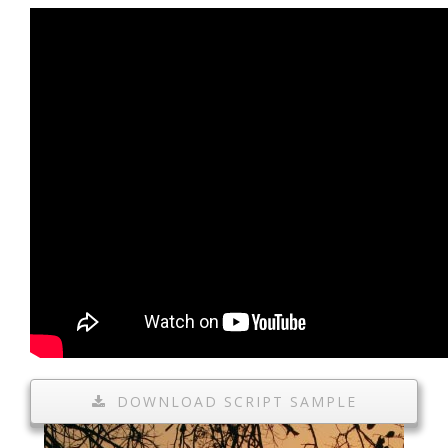
DOWNLOAD SCRIPT SAMPLE