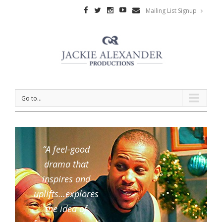
Mailing List Signup
Go to...
“A feel-good
drama that
inspires and
uplifts…explores
the idea of