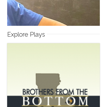
Explore Plays