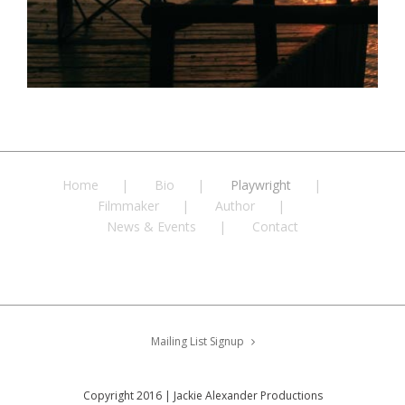
Home
Bio
Playwright
Filmmaker
Author
News & Events
Contact
Mailing List Signup
Copyright 2016 | Jackie Alexander Productions