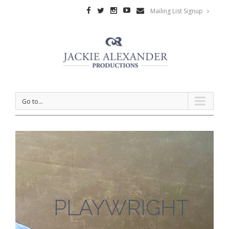
Mailing List Signup
Go to...
PLAYWRIGHT